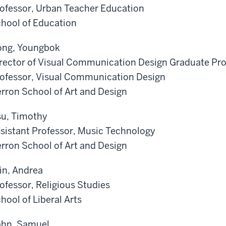
ofessor, Urban Teacher Education
hool of Education
ng, Youngbok
rector of Visual Communication Design Graduate Pr
ofessor, Visual Communication Design
rron School of Art and Design
u, Timothy
sistant Professor, Music Technology
rron School of Art and Design
in, Andrea
ofessor, Religious Studies
hool of Liberal Arts
hn, Samuel