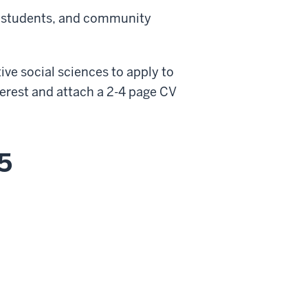
y, students, and community
tive social sciences to apply to
nterest and attach a 2-4 page CV
5