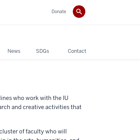
Donate
News
SDGs
Contact
plines who work with the IU
rch and creative activities that
cluster of faculty who will