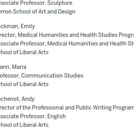
sociate Professor. Sculpture
rron School of Art and Design
ckman, Emily
rector, Medical Humanities and Health Studies Prog
sociate Professor, Medical Humanities and Health S
hool of Liberal Arts
ann, Maria
ofessor, Communication Studies
hool of Liberal Arts
chenot, Andy
rector of the Professional and Public Writing Progra
sociate Professor, English
hool of Liberal Arts