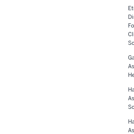
Et
Di
Fo
Cl
Sc
Ga
As
He
Ha
As
Sc
Ha
As