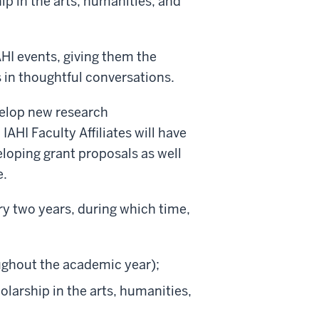
p in the arts, humanities, and
IAHI events, giving them the
 in thoughtful conversations.
evelop new research
AHI Faculty Affiliates will have
eloping grant proposals as well
e.
ry two years, during which time,
ughout the academic year);
larship in the arts, humanities,