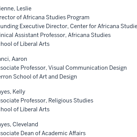
ienne, Leslie
rector of Africana Studies Program
unding Executive Director, Center for Africana Studi
inical Assistant Professor, Africana Studies
hool of Liberal Arts
nci, Aaron
sociate Professor, Visual Communication Design
rron School of Art and Design
yes, Kelly
sociate Professor, Religious Studies
hool of Liberal Arts
yes, Cleveland
sociate Dean of Academic Affairs