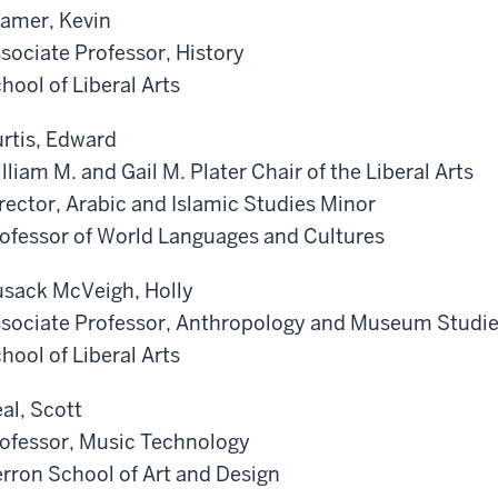
amer, Kevin
sociate Professor, History
hool of Liberal Arts
rtis, Edward
lliam M. and Gail M. Plater Chair of the Liberal Arts
rector, Arabic and Islamic Studies Minor
ofessor of World Languages and Cultures
sack McVeigh, Holly
sociate Professor, Anthropology and Museum Studi
hool of Liberal Arts
al, Scott
ofessor, Music Technology
rron School of Art and Design