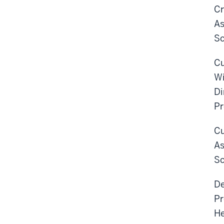
Cr
As
Sc
Cu
Wi
Di
Pr
Cu
As
Sc
De
Pr
He