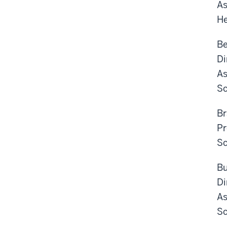
As
He
Be
Di
As
Sc
Br
Pr
Sc
Bu
Di
As
Sc