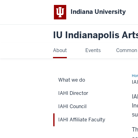
Indiana University
IU Indianapolis Art
About
Events
Common R
Ho
What we do
Affi
IA
Fac
IAHI Director
IA
In
IAHI Council
su
IAHI Affiliate Faculty
Th