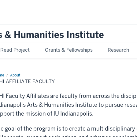
s & Humanities Institute
ead Project
Grants & Fellowships
Research
me
IAHI
About
liate
HI AFFILIATE FACULTY
ulty
HI Faculty Affiliates are faculty from across the disci
dianapolis Arts & Humanities Institute to pursue resea
pport the mission of IU Indianapolis.
e goal of the program is to create a multidisciplinary 