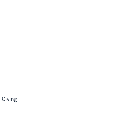
d Giving