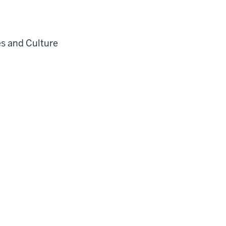
es and Culture