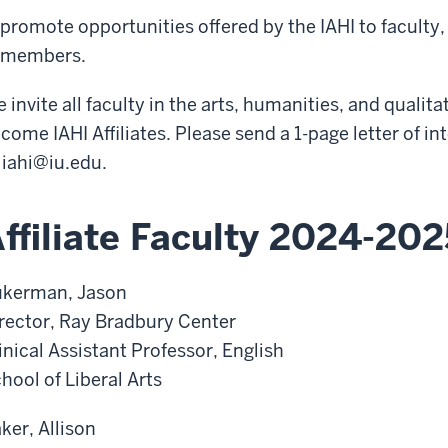
promote opportunities offered by the IAHI to facult
members.
 invite all faculty in the arts, humanities, and qualita
come IAHI Affiliates. Please send a 1-page letter of i
o
iahi@iu.edu
.
ffiliate Faculty 2024-202
kerman, Jason
rector, Ray Bradbury Center
inical Assistant Professor, English
hool of Liberal Arts
ker, Allison