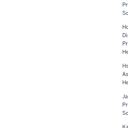
Pr
Sc
Ho
Di
Pr
He
Hs
As
He
Ja
Pr
Sc
Ka