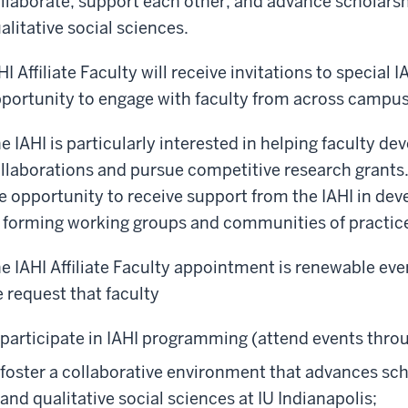
llaborate, support each other, and advance scholarshi
alitative social sciences.
HI Affiliate Faculty will receive invitations to special 
portunity to engage with faculty from across campus
e IAHI is particularly interested in helping faculty d
llaborations and pursue competitive research grants. I
e opportunity to receive support from the IAHI in dev
 forming working groups and communities of practic
e IAHI Affiliate Faculty appointment is renewable eve
 request that faculty
participate in IAHI programming (attend events thro
foster a collaborative environment that advances scho
and qualitative social sciences at IU Indianapolis;