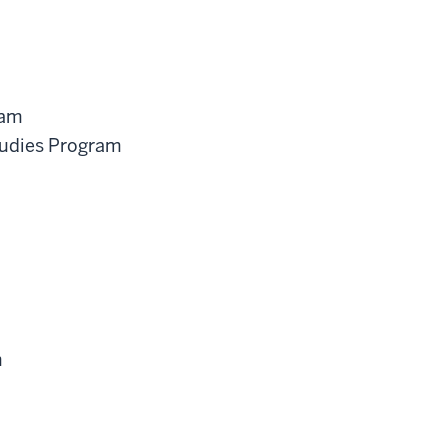
ram
tudies Program
m