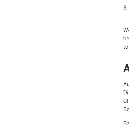
We
be
t
A
Au
Di
Cl
Sc
Ba