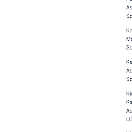
As
Sc
Ka
Ma
Sc
Ka
As
Sc
Ki
Ka
As
Li