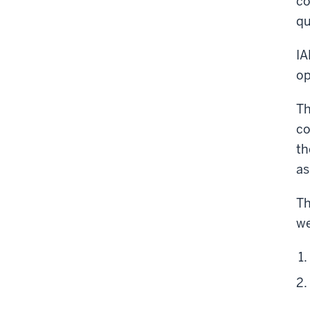
co
qu
IA
op
Th
co
th
as
Th
we