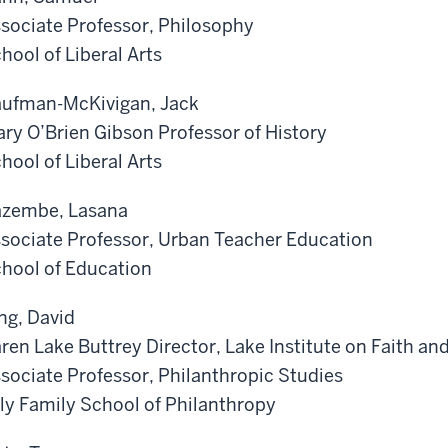
sociate Professor, Philosophy
hool of Liberal Arts
ufman-McKivigan, Jack
ry O’Brien Gibson Professor of History
hool of Liberal Arts
zembe, Lasana
sociate Professor, Urban Teacher Education
hool of Education
ng, David
ren Lake Buttrey Director, Lake Institute on Faith an
sociate Professor, Philanthropic Studies
lly Family School of Philanthropy