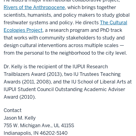
Rivers of the Anthropocene
, which brings together
scientists, humanists, and policy makers to study global
freshwater systems and policy. He directs
The Cultural
Ecologies Project
, a research program and PhD track
that works with community stakeholders to study and
design cultural interventions across multiple scales —
from the personal to the neighborhood to the city level.
Dr. Kelly is the recipient of the IUPUI Research
Trailblazers Award (2013), two IU Trustees Teaching
Awards (2011, 2008), and the IU School of Liberal Arts at
IUPUI Student Council Outstanding Academic Adviser
Award (2010).
Contact
Jason M. Kelly
755 W. Michigan Ave., UL 4115S
Indianapolis, IN 46202-5140