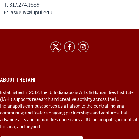
T: 317.274.1689
E:
jaskelly@iupui.edu
IU
Indianapolis
Arts
&
Humanities
ABOUT THE IAHI
ADDITIONAL
LINKS
Institute
AND
Established in 2012, the IU Indianapolis Arts & Humanities Institute
RESOURCES
social
(IAHI) supports research and creative activity across the IU
media
Indianapolis campus; serves as a liaison to the central Indiana
community; and fosters ongoing partnerships and ventures that
channels
advance arts and humanities endeavors at IU Indianapolis, in central
Indiana, and beyond.