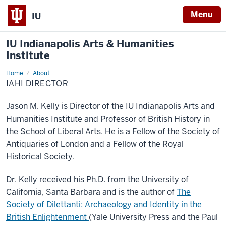
Menu
IU
IU Indianapolis Arts & Humanities
Institute
Home
IAHI
About
Director
IAHI DIRECTOR
Jason M. Kelly is Director of the IU Indianapolis Arts and
Humanities Institute and Professor of British History in
the School of Liberal Arts. He is a Fellow of the Society of
Antiquaries of London and a Fellow of the Royal
Historical Society.
Dr. Kelly received his Ph.D. from the University of
California, Santa Barbara and is the author of
The
Society of Dilettanti: Archaeology and Identity in the
British Enlightenment
(Yale University Press and the Paul