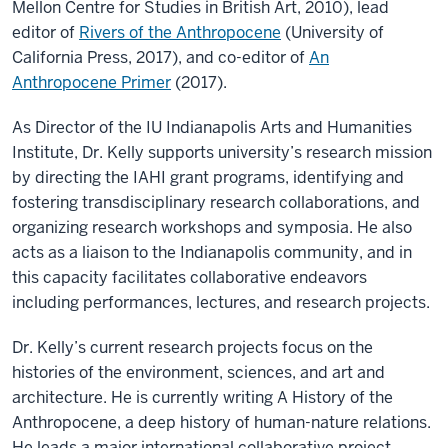
Mellon Centre for Studies in British Art, 2010), lead
editor of
Rivers of the Anthropocene
(University of
California Press, 2017), and co-editor of
An
Anthropocene Primer
(2017).
As Director of the IU Indianapolis Arts and Humanities
Institute, Dr. Kelly supports university’s research mission
by directing the IAHI grant programs, identifying and
fostering transdisciplinary research collaborations, and
organizing research workshops and symposia. He also
acts as a liaison to the Indianapolis community, and in
this capacity facilitates collaborative endeavors
including performances, lectures, and research projects.
Dr. Kelly’s current research projects focus on the
histories of the environment, sciences, and art and
architecture. He is currently writing A History of the
Anthropocene, a deep history of human-nature relations.
He leads a major international collaborative project,