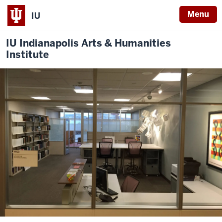
Menu
IU
IU Indianapolis Arts & Humanities
Institute