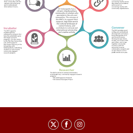
IU
Indianapolis