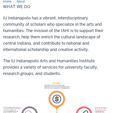
Home
What
About
we
WHAT WE DO
do
IU Indianapolis has a vibrant, interdisciplinary
community of scholars who specialize in the arts and
humanities. The mission of the IAHI is to support their
research, help them enrich the cultural landscape of
central Indiana, and contribute to national and
international scholarship and creative activity.
The IU Indianapolis Arts and Humanities Institute
provides a variety of services for university faculty,
research groups, and students.