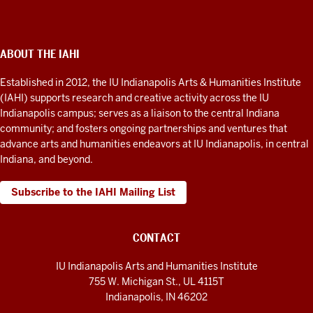
Arts
&
Humanities
ABOUT THE IAHI
ADDITIONAL
LINKS
Institute
AND
Established in 2012, the IU Indianapolis Arts & Humanities Institute
RESOURCES
social
(IAHI) supports research and creative activity across the IU
media
Indianapolis campus; serves as a liaison to the central Indiana
community; and fosters ongoing partnerships and ventures that
channels
advance arts and humanities endeavors at IU Indianapolis, in central
Indiana, and beyond.
Subscribe to the IAHI Mailing List
CONTACT
IU Indianapolis Arts and Humanities Institute
755 W. Michigan St., UL 4115T
Indianapolis, IN 46202