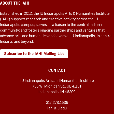
Humanities
ABOUT THE IAHI
ADDITIONAL
LINKS
Institute
AND
Established in 2012, the IU Indianapolis Arts & Humanities Institute
RESOURCES
social
(IAHI) supports research and creative activity across the IU
media
Indianapolis campus; serves as a liaison to the central Indiana
community; and fosters ongoing partnerships and ventures that
channels
advance arts and humanities endeavors at IU Indianapolis, in central
Indiana, and beyond.
Subscribe to the IAHI Mailing List
CONTACT
IU Indianapolis Arts and Humanities Institute
755 W. Michigan St., UL 4115T
Indianapolis, IN 46202
317.278.1636
iahi@iu.edu