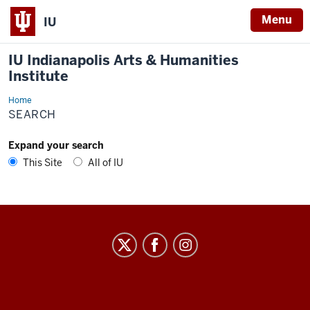
Menu
IU
IU Indianapolis Arts & Humanities
Institute
Home
Search
SEARCH
Expand your search
This Site
All of IU
IU
Indianapolis
Arts
&