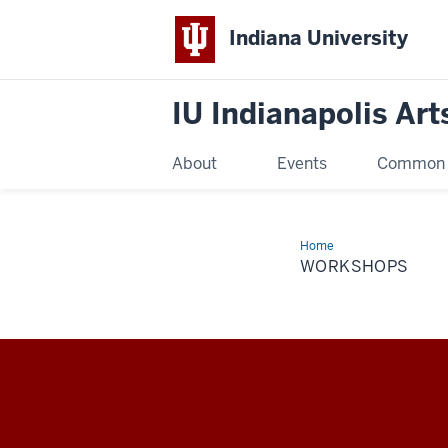
Indiana University
IU Indianapolis Art
About
Events
Common R
Home
Workshops
WORKSHOPS
IU