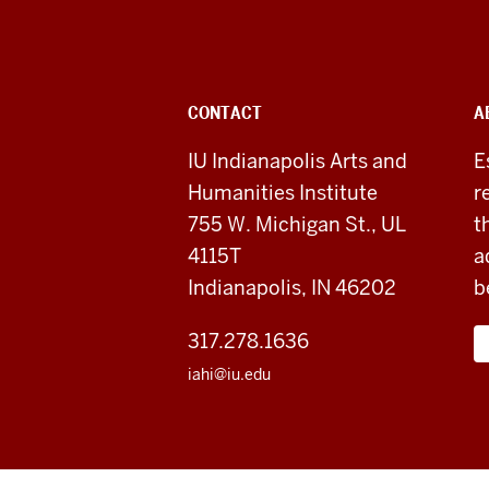
Indianapolis
Arts
&
ADDITIONAL
CONTACT
A
Humanities
LINKS
AND
IU Indianapolis Arts and
E
RESOURCES
Institute
Humanities Institute
r
social
755 W. Michigan St., UL
t
4115T
a
media
Indianapolis, IN 46202
b
channels
317.278.1636
iahi@iu.edu