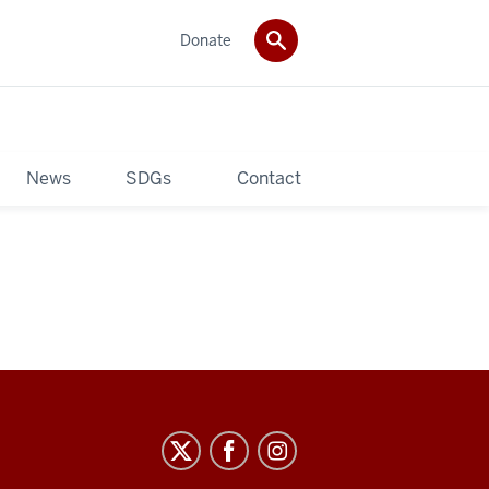
Donate
News
SDGs
Contact