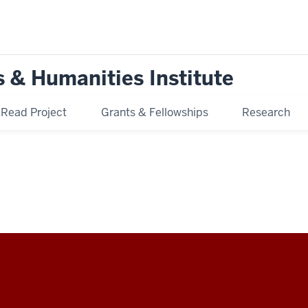
s & Humanities Institute
ead Project
Grants & Fellowships
Research