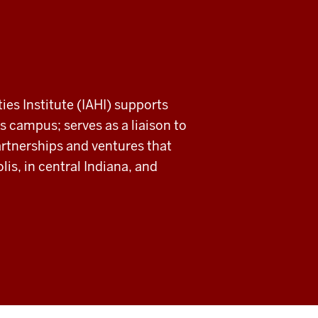
ies Institute (IAHI) supports
s campus; serves as a liaison to
rtnerships and ventures that
is, in central Indiana, and