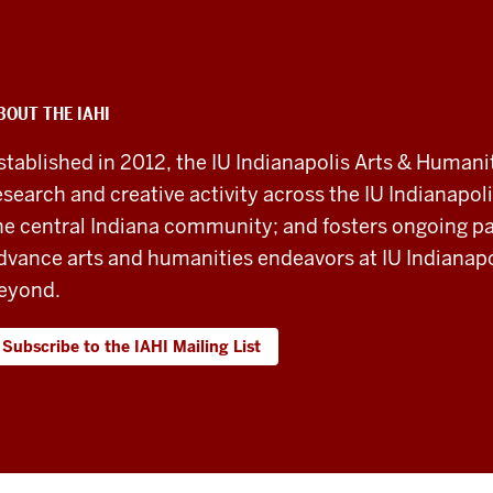
BOUT THE IAHI
stablished in 2012, the IU Indianapolis Arts & Humanit
esearch and creative activity across the IU Indianapoli
he central Indiana community; and fosters ongoing pa
dvance arts and humanities endeavors at IU Indianapol
eyond.
Subscribe to the IAHI Mailing List